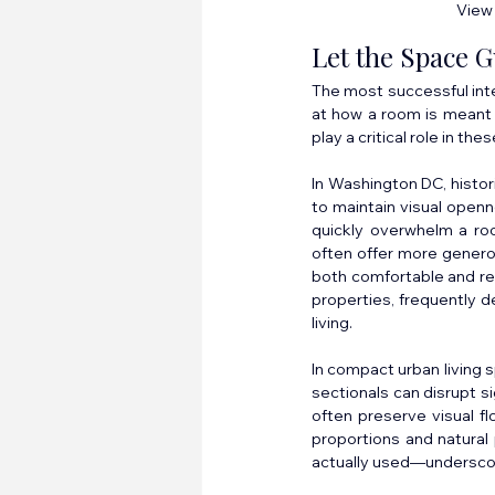
View 
Let the Space G
The most successful inter
at how a room is meant t
play a critical role in t
In Washington DC, histor
to maintain visual openn
quickly overwhelm a ro
often offer more generou
both comfortable and ref
properties, frequently d
living.
In compact urban living s
sectionals can disrupt si
often preserve visual fl
proportions and natural 
actually used—underscori