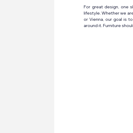
For great design, one s
lifestyle. Whether we ar
or Vienna, our goal is t
around it. Furniture shoul