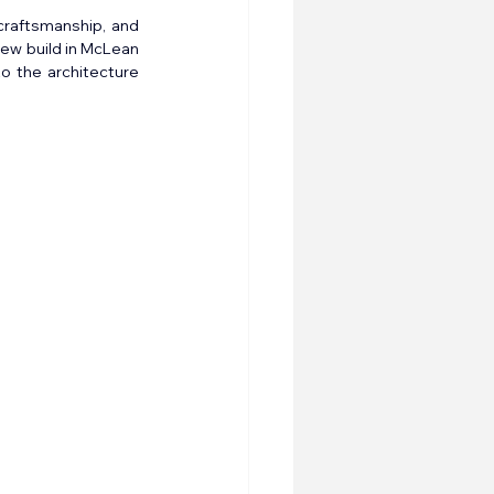
raftsmanship, and 
ew build in McLean 
o the architecture 