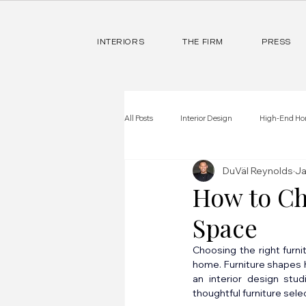
INTERIORS
THE FIRM
PRESS
All Posts
Interior Design
High-End Ho
DuVäl Reynolds
Ja
How to Ch
Space
Choosing the right furn
home. Furniture shapes h
an interior design stu
thoughtful furniture sele