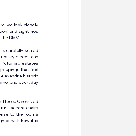
re, we look closely 
on, and sightlines 
t the DMV.
s carefully scaled 
t bulky pieces can 
d Potomac estates 
roupings that feel 
lexandria historic 
home, and everyday 
nd feels. Oversized 
tural accent chairs 
onse to the room’s 
ned with how it is 