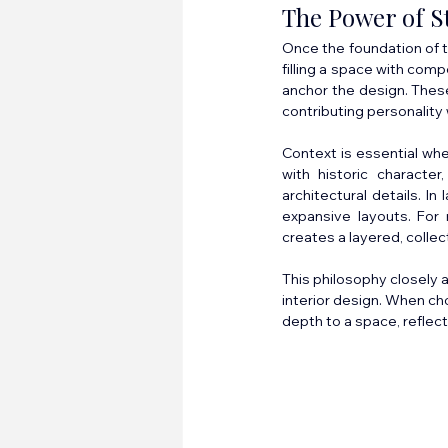
The Power of S
Once the foundation of t
filling a space with com
anchor the design. These
contributing personalit
Context is essential wh
with historic character
architectural details. I
expansive layouts. For 
creates a layered, collec
This philosophy closely 
interior design. When ch
depth to a space, reflec