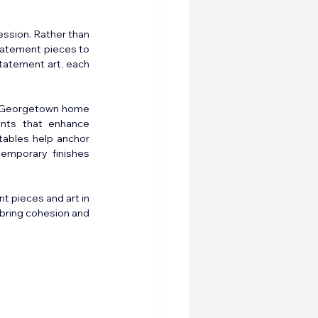
ssion. Rather than 
tatement pieces to 
tatement art, each 
a Georgetown home 
ints that enhance 
tables help anchor 
emporary finishes 
 pieces and art in 
bring cohesion and 