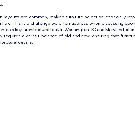
e.
en layouts are common, making furniture selection especially impo
 flow. This is a challenge we often address when discussing open 
mes a key architectural tool. In Washington DC and Maryland, blend
y requires a careful balance of old and new, ensuring that furnitu
tectural details.