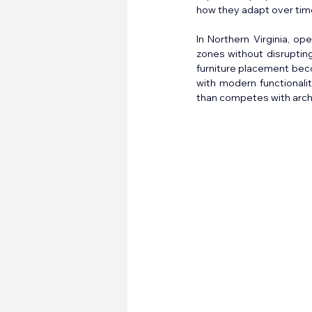
how they adapt over tim
In Northern Virginia, op
zones without disrupting
furniture placement beco
with modern functionalit
than competes with archi