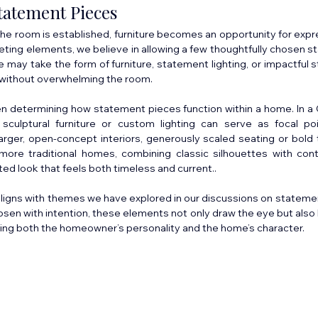
tatement Pieces
he room is established, furniture becomes an opportunity for expre
peting elements, we believe in allowing a few thoughtfully chosen s
 may take the form of furniture, statement lighting, or impactful s
y without overwhelming the room.
en determining how statement pieces function within a home. In 
, sculptural furniture or custom lighting can serve as focal po
n larger, open-concept interiors, generously scaled seating or bold 
more traditional homes, combining classic silhouettes with cont
ted look that feels both timeless and current..
aligns with themes we have explored in our discussions on statement
osen with intention, these elements not only draw the eye but also 
ting both the homeowner’s personality and the home’s character.