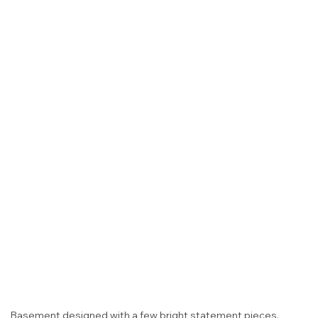
Basement designed with a few bright statement pieces.