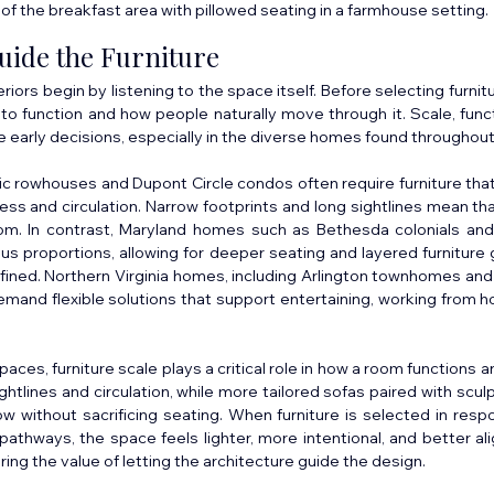
of the breakfast area with pillowed seating in a farmhouse setting.
uide the Furniture
iors begin by listening to the space itself. Before selecting furnitu
o function and how people naturally move through it. Scale, functi
hese early decisions, especially in the diverse homes found throughou
ic rowhouses and Dupont Circle condos often require furniture that i
ess and circulation. Narrow footprints and long sightlines mean tha
om. In contrast, Maryland homes such as Bethesda colonials an
s proportions, allowing for deeper seating and layered furniture g
ined. Northern Virginia homes, including Arlington townhomes and A
emand flexible solutions that support entertaining, working from 
paces, furniture scale plays a critical role in how a room functions a
ghtlines and circulation, while more tailored sofas paired with sculp
ow without sacrificing seating. When furniture is selected in resp
pathways, the space feels lighter, more intentional, and better alig
ng the value of letting the architecture guide the design.