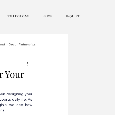
COLLECTIONS
SHOP
INQUIRE
rust in Design Partnerships
r Your
hen designing your 
rts daily life. As 
ginia, we see how 
nal.