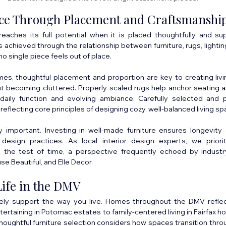
nce Through Placement and Craftsmanshi
 reaches its full potential when it is placed thoughtfully and su
 achieved through the relationship between furniture, rugs, lighting
o single piece feels out of place.
es, thoughtful placement and proportion are key to creating livi
t becoming cluttered. Properly scaled rugs help anchor seating ar
daily function and evolving ambiance. Carefully selected and p
 reflecting core principles of designing cozy, well-balanced living sp
y important. Investing in well-made furniture ensures longevity 
design practices. As local interior design experts, we priorit
d the test of time, a perspective frequently echoed by industr
se Beautiful, and Elle Decor.
Life in the DMV
tely support the way you live. Homes throughout the DMV reflec
ntertaining in Potomac estates to family-centered living in Fairfax 
houghtful furniture selection considers how spaces transition thro