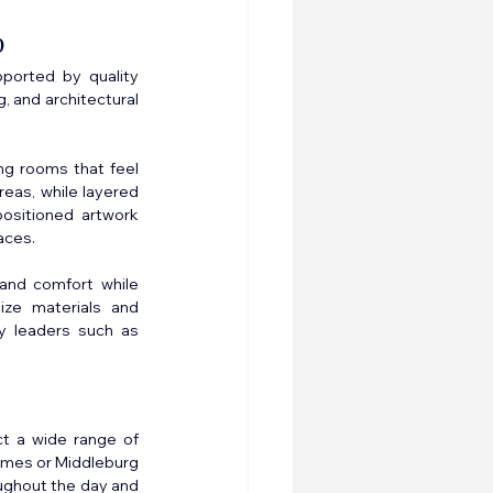
p
pported by quality 
, and architectural 
ng rooms that feel 
eas, while layered 
ositioned artwork 
aces.
and comfort while 
ize materials and 
y leaders such as 
t a wide range of 
homes or Middleburg 
ughout the day and 