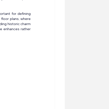
rtant for defining 
floor plans, where 
ing historic charm 
re enhances rather 