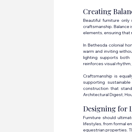
Creating Bala
Beautiful furniture only
craftsmanship. Balance is
elements, ensuring that n
In Bethesda colonial hom
warm and inviting withou
lighting supports both 
reinforces visual rhythm,
Craftsmanship is equall
supporting sustainable 
construction that stan
Architectural Digest, Hou
Designing for 
Furniture should ultima
lifestyles, from formal e
equestrian properties. T