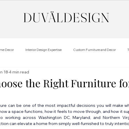
DUVÄL
DESIGN
me Decor
Interior Design Expertise
Custom Furniture and Decor
T
n 18
4 min read
oose the Right Furniture fo
iture can be one of the most impactful decisions you will make w
ow a space functions, how it feels to move through, and how it suppo
dio working across Washington DC, Maryland, and Northern Vir
ction can elevate a home from simply well-furnished to truly intentio