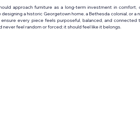
hould approach furniture as a long-term investment in comfort, c
e designing a historic Georgetown home, a Bethesda colonial, or a n
o ensure every piece feels purposeful, balanced, and connected t
d never feel random or forced; it should feel like it belongs.