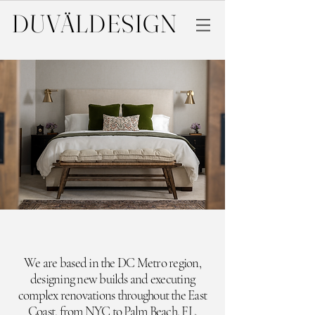
DUVÄL
DESIGN
We are based in the DC Metro region,
designing new builds and executing
complex renovations throughout the East
Coast,
from NYC to Palm Beach, FL.