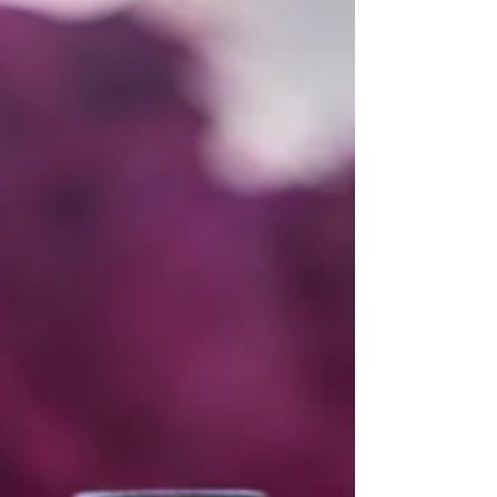
Maryland, and Northern Virginia.