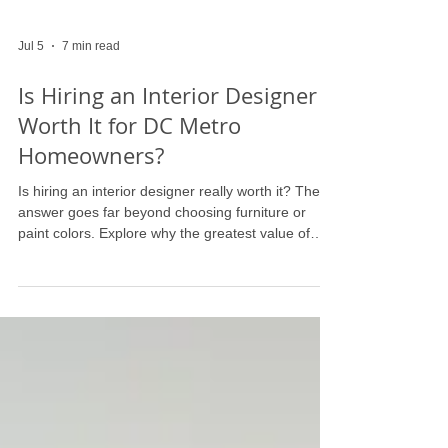
Jul 5
7 min read
Is Hiring an Interior Designer
Worth It for DC Metro
Homeowners?
Is hiring an interior designer really worth it? The
answer goes far beyond choosing furniture or
paint colors. Explore why the greatest value of
professional interior design lies in better decision-
making, avoiding costly mistakes, and creating a
home that functions beautifully for the way you
live. Discover what luxury homeowners across the
DC Metro region are prioritizing—and why
expertise matters more than ever.