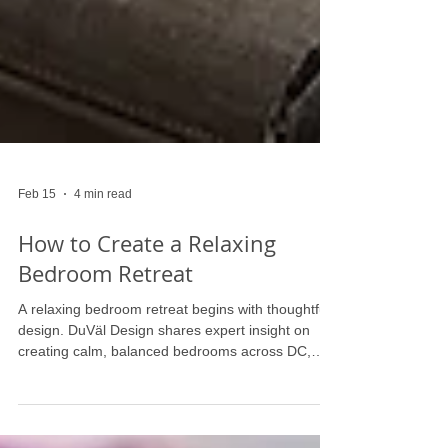
Feb 15
4 min read
How to Create a Relaxing
Bedroom Retreat
A relaxing bedroom retreat begins with thoughtful
design. DuVäl Design shares expert insight on
creating calm, balanced bedrooms across DC,