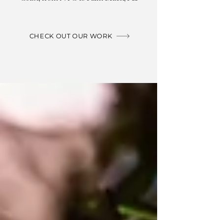
CHECK OUT OUR WORK