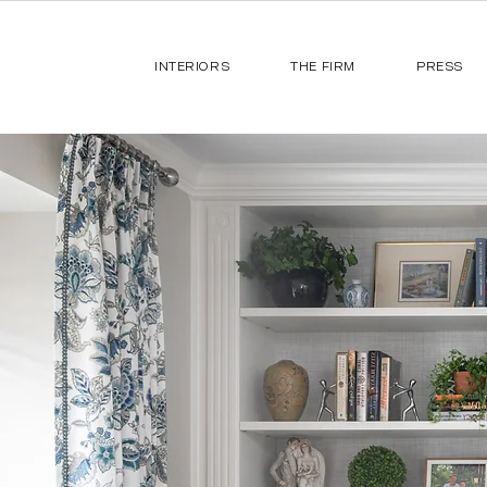
INTERIORS
THE FIRM
PRESS