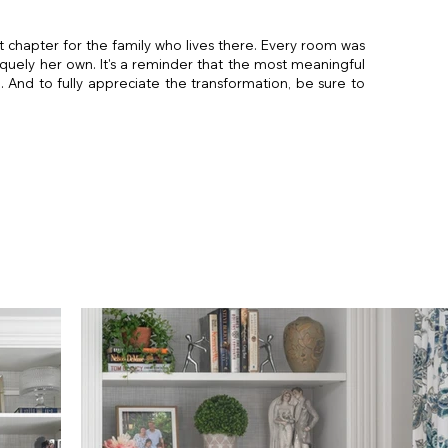
 chapter for the family who lives there. Every room was
quely her own. It's a reminder that the most meaningful
And to fully appreciate the transformation, be sure to
igner
esigner