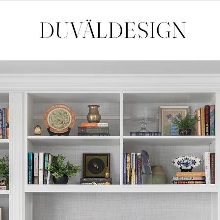
DUVÄL
DESIGN