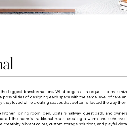
nal
he biggest transformations. What began as a request to maximize 
possibilities of designing each space with the same level of care and
y they loved while creating spaces that better reflected the way their 
kitchen, dining room, den, upstairs hallway, guest bath, and owner's
onored the home's traditional roots, creating a warm and cohesive 
ativity. Vibrant colors, custom storage solutions, and playful detail