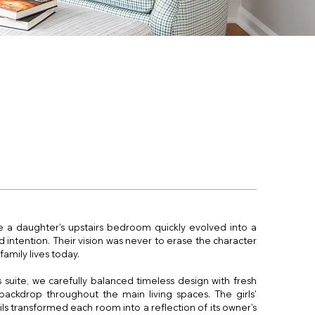
a daughter's upstairs bedroom quickly evolved into a
 intention. Their vision was never to erase the character
family lives today.
 suite, we carefully balanced timeless design with fresh
backdrop throughout the main living spaces. The girls'
s transformed each room into a reflection of its owner's