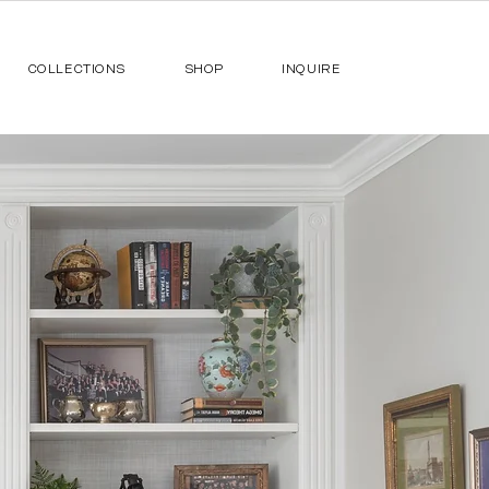
COLLECTIONS
SHOP
INQUIRE