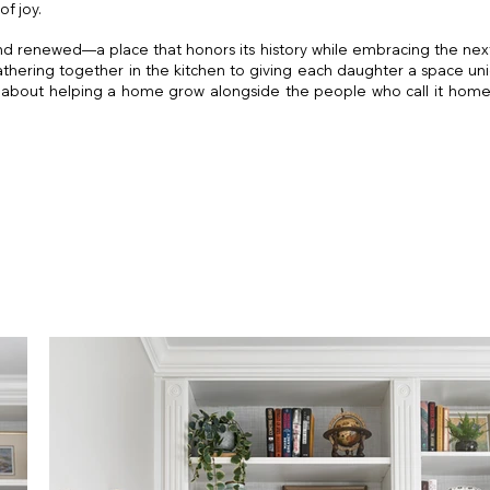
of joy.
nd renewed—a place that honors its history while embracing the next
athering together in the kitchen to giving each daughter a space uni
about helping a home grow alongside the people who call it home. 
s Church Interior Des
ior Designer
Falls Church Interior Designer
igner
DC Interior Designer
Church Interior D
erior Designer