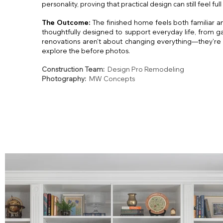
personality, proving that practical design can still feel full 
The Outcome:
The finished home feels both familiar a
thoughtfully designed to support everyday life, from g
renovations aren't about changing everything—they're 
explore the before photos.
Construction Team:
Design Pro Remodeling
Photography:
MW Concepts
Fall
VA Inter
VA Interior Des
Falls 
VA Int