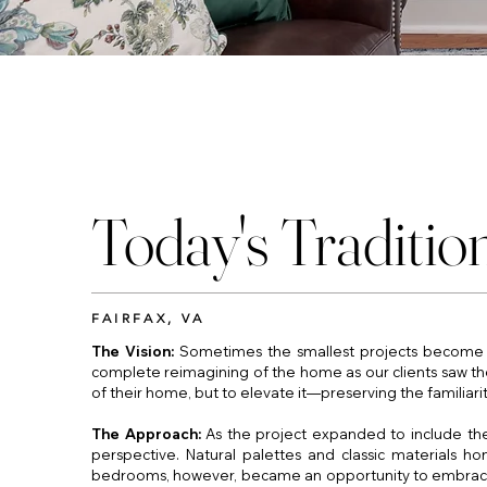
Today's Traditio
FAIRFAX, VA
The Vision:
Sometimes the smallest projects become t
complete reimagining of the home as our clients saw the 
of their home, but to elevate it—preserving the familiarit
The Approach:
As the project expanded to include the 
perspective. Natural palettes and classic materials h
bedrooms, however, became an opportunity to embrace cre