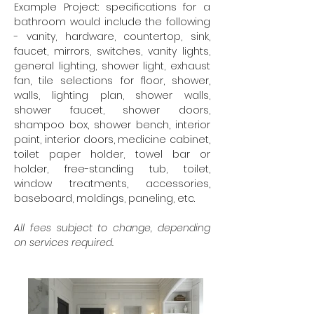
Example Project: specifications for a
bathroom would include the following
- vanity, hardware, countertop, sink,
faucet, mirrors, switches, vanity lights,
general lighting, shower light, exhaust
fan, tile selections for floor, shower,
walls, lighting plan, shower walls,
shower faucet, shower doors,
shampoo box, shower bench, interior
paint, interior doors, medicine cabinet,
toilet paper holder, towel bar or
holder, free-standing tub, toilet,
window treatments, accessories,
baseboard, moldings, paneling, etc.
All fees subject to change, depending
on services required.