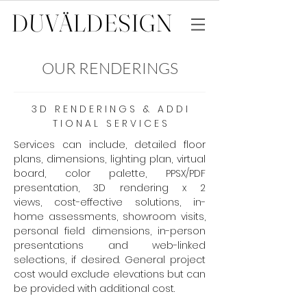
DUVÄL
DESIGN
OUR RENDERINGS
3 D R E N D E R I N G S & A D D I
T I O N A L S E R V I C E S
Services can include, detailed floor
plans, dimensions, lighting plan, virtual
board, color palette, PPSX/PDF
presentation, 3D rendering x 2
views, cost-effective solutions, in-
home assessments, showroom visits,
personal field dimensions, in-person
presentations and web-linked
selections, if desired. General project
cost would exclude elevations but can
be provided with additional cost.