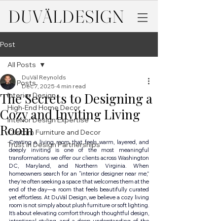
DUVÄL
DESIGN
Post
All Posts
DuVäl Reynolds
All Posts
Dec 7, 2025
4 min read
The Secrets to Designing a
Interior Design
High-End Home Decor
Cozy and Inviting Living
Interior Design Expertise
Room
Custom Furniture and Decor
Creating a living room that feels warm, layered, and 
Trust in Design Partnerships
deeply inviting is one of the most meaningful 
transformations we offer our clients across Washington 
DC, Maryland, and Northern Virginia. When 
homeowners search for an “interior designer near me,” 
they’re often seeking a space that welcomes them at the 
end of the day—a room that feels beautifully curated 
yet effortless. At DuVäl Design, we believe a cozy living 
room is not simply about plush furniture or soft lighting. 
It’s about elevating comfort through thoughtful design, 