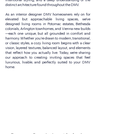
intentional styling, and a deep understanding of the 
distinct architecture found throughout the DMV.
As an interior designer DMV homeowners rely on for 
elevated but approachable living spaces, we’ve 
designed living rooms in Potomac estates, Bethesda 
colonials, Arlington townhomes, and Vienna new builds
—each one unique, but all grounded in comfort and 
harmony. Whether you’re drawn to modern, transitional, 
or classic styles, a cozy living room begins with a clear 
vision, layered textures, balanced layout, and elements 
that reflect how you actually live. Today, we’re sharing 
our approach to creating inviting spaces that feel 
luxurious, livable, and perfectly suited to your DMV 
home.