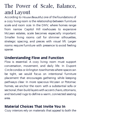
The Power of Scale, Balance, 
and Layout
According to 
House Beautiful
, one of the foundations of 
a cozy living room is the relationship between furniture 
scale and room size. In the DMV, where homes range 
from narrow Capitol Hill rowhouses to expansive 
McLean estates, scale becomes especially important. 
Smaller living rooms call for slimmer silhouettes, 
strategic spacing, and pieces with visual lift. Larger 
rooms require furniture with presence to avoid feeling 
sparse.
Understanding Flow and Function
Flow is essential. A cozy living room must support 
conversation, movement, and daily life. In Dupont 
Circle condos or Arlington townhomes where space can 
be tight, we would focus on intentional furniture 
placement that encourages gathering while keeping 
pathways clear. In more spacious McLean or Potomac 
homes, we anchor the room with a substantial sofa or 
sectional, then build layers with accent chairs, ottomans, 
and textured rugs to define a warm, connected seating 
area.
Material Choices That Invite You In
Cozy interiors rely on materials that appeal to both the 