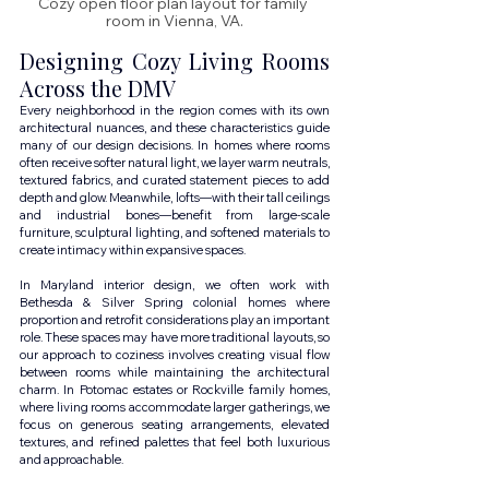
Cozy open floor plan layout for family 
room in Vienna, VA.
Designing Cozy Living Rooms 
Across the DMV
Every neighborhood in the region comes with its own 
architectural nuances, and these characteristics guide 
many of our design decisions. In homes where rooms 
often receive softer natural light, we layer warm neutrals, 
textured fabrics, and curated statement pieces to add 
depth and glow. Meanwhile, lofts—with their tall ceilings 
and industrial bones—benefit from large-scale 
furniture, sculptural lighting, and softened materials to 
create intimacy within expansive spaces.
In Maryland interior design, we often work with 
Bethesda & Silver Spring colonial homes where 
proportion and retrofit considerations play an important 
role. These spaces may have more traditional layouts, so 
our approach to coziness involves creating visual flow 
between rooms while maintaining the architectural 
charm. In Potomac estates or Rockville family homes, 
where living rooms accommodate larger gatherings, we 
focus on generous seating arrangements, elevated 
textures, and refined palettes that feel both luxurious 
and approachable.