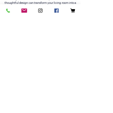
thoughtful design can transform your living room into a 
warm retreat that reflects your lifestyle and enhances 
daily living. 
If you’re ready to elevate your space with the help of a 
trusted Washington DC interior designer, contact DuVäl 
Design today to elevate your home.
See our 
portfolio
: 
https://www.duvalreynolds.com/work
Follow us on 
Instagram
: 
@duvaldesignllc
Vienna VA Interior Design
Potomac MD Interior Design