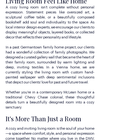
Living Room Feel Like Home
A cozy living room isn’t complete without personal 
expression. Statement pieces like oversized art, a 
sculptural coffee table, or a beautifully composed 
bookshelf add soul and individuality to the space. As 
local interior design experts, we encourage our clients to 
display meaningful objects, layered books, or collected 
decor that reflects their personality and lifestyle.
In a past Germantown family home project, our clients 
had a wonderful collection of family photographs. We 
designed a curated gallery wall that became the heart of 
their family room, surrounded by warm lighting and 
deep, inviting textiles. In a Vienna home, we are 
currently styling the living room with custom hand-
painted wallpaper with deep sentimental inclusions 
that depict our clients' love for past and future travel.
Whether you're in a contemporary McLean home or a 
traditional Chevy Chase colonial, these thoughtful 
details turn a beautifully designed room into a cozy 
sanctuary.
It's More Than Just a Room
A cozy and inviting living room is the soul of your home
—a space where comfort, style, and personal expression 
come together. No matter where you live in the DMV, 