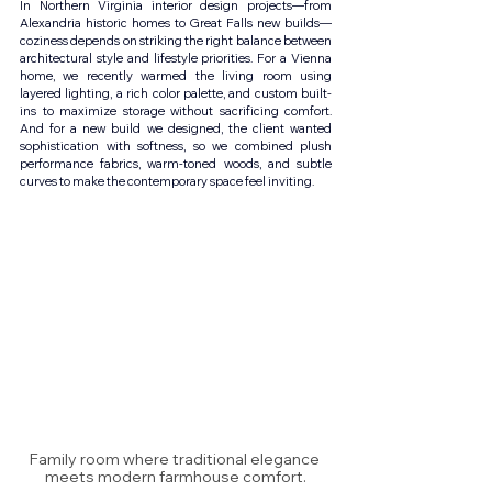
In Northern Virginia interior design projects—from 
Alexandria historic homes to Great Falls new builds—
coziness depends on striking the right balance between 
architectural style and lifestyle priorities. For a Vienna 
home, we recently warmed the living room using 
layered lighting, a rich color palette, and custom built-
ins to maximize storage without sacrificing comfort. 
And for a new build we designed, the client wanted 
sophistication with softness, so we combined plush 
performance fabrics, warm-toned woods, and subtle 
curves to make the contemporary space feel inviting.
Family room where traditional elegance 
meets modern farmhouse comfort.