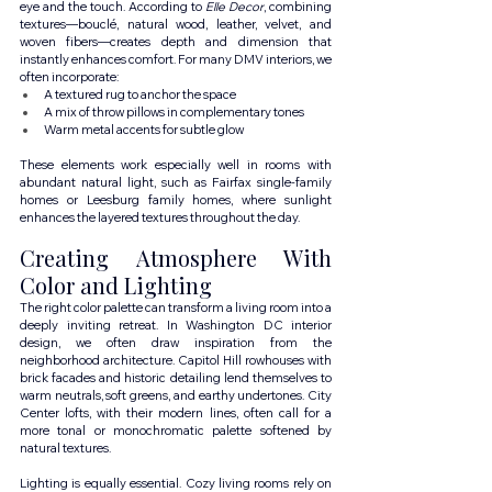
eye and the touch. According to 
Elle Decor
, combining 
textures—bouclé, natural wood, leather, velvet, and 
woven fibers—creates depth and dimension that 
instantly enhances comfort. For many DMV interiors, we 
often incorporate:
A textured rug to anchor the space
A mix of throw pillows in complementary tones
Warm metal accents for subtle glow
These elements work especially well in rooms with 
abundant natural light, such as Fairfax single-family 
homes or Leesburg family homes, where sunlight 
enhances the layered textures throughout the day.
Creating Atmosphere With 
Color and Lighting
The right color palette can transform a living room into a 
deeply inviting retreat. In Washington DC interior 
design, we often draw inspiration from the 
neighborhood architecture. Capitol Hill rowhouses with 
brick facades and historic detailing lend themselves to 
warm neutrals, soft greens, and earthy undertones. City 
Center lofts, with their modern lines, often call for a 
more tonal or monochromatic palette softened by 
natural textures.
Lighting is equally essential. Cozy living rooms rely on 