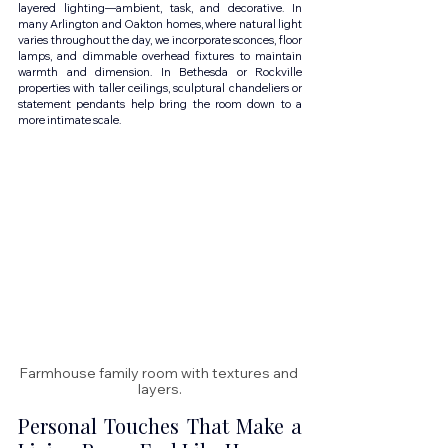
layered lighting—ambient, task, and decorative. In 
many Arlington and Oakton homes, where natural light 
varies throughout the day, we incorporate sconces, floor 
lamps, and dimmable overhead fixtures to maintain 
warmth and dimension. In Bethesda or Rockville 
properties with taller ceilings, sculptural chandeliers or 
statement pendants help bring the room down to a 
more intimate scale.
Farmhouse family room with textures and 
layers.
Personal Touches That Make a 