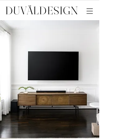
DUVÄL
DESIGN