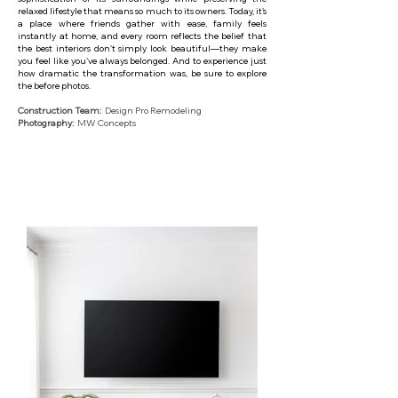
relaxed lifestyle that means so much to its owners. Today, it's
a place where friends gather with ease, family feels
instantly at home, and every room reflects the belief that
the best interiors don't simply look beautiful—they make
you feel like you've always belonged. And to experience just
how dramatic the transformation was, be sure to explore
the before photos.
Construction Team:
Design Pro Remodeling
Photography:
MW Concepts