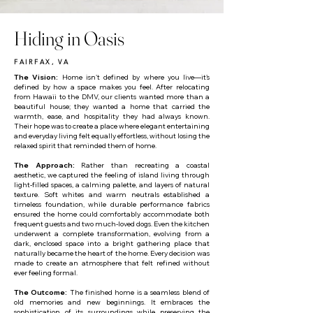
Hiding in Oasis
FAIRFAX, VA
The Vision:
Home isn't defined by where you live—it's
defined by how a space makes you feel. After relocating
from Hawaii to the DMV, our clients wanted more than a
beautiful house; they wanted a home that carried the
warmth, ease, and hospitality they had always known.
Their hope was to create a place where elegant entertaining
and everyday living felt equally effortless, without losing the
relaxed spirit that reminded them of home.
The Approach:
Rather than recreating a coastal
aesthetic, we captured the feeling of island living through
light-filled spaces, a calming palette, and layers of natural
texture. Soft whites and warm neutrals established a
timeless foundation, while durable performance fabrics
ensured the home could comfortably accommodate both
frequent guests and two much-loved dogs. Even the kitchen
underwent a complete transformation, evolving from a
dark, enclosed space into a bright gathering place that
naturally became the heart of the home. Every decision was
made to create an atmosphere that felt refined without
ever feeling formal.
The Outcome:
The finished home is a seamless blend of
old memories and new beginnings. It embraces the
sophistication of its surroundings while preserving the