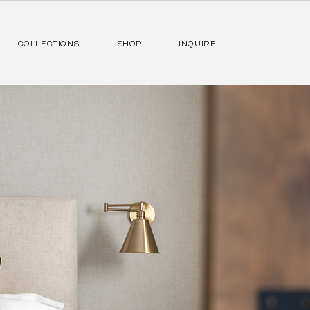
COLLECTIONS
SHOP
INQUIRE