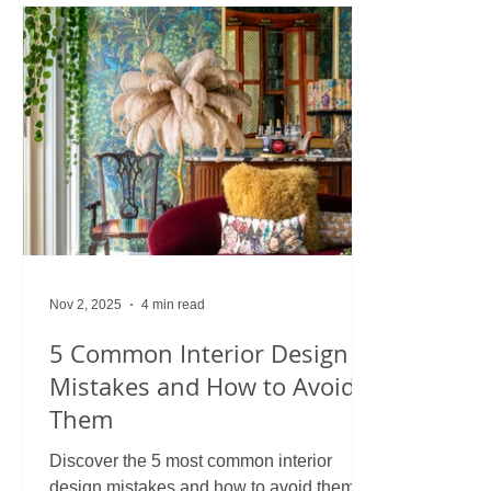
Nov 2, 2025
4 min read
5 Common Interior Design
Mistakes and How to Avoid
Them
Discover the 5 most common interior
design mistakes and how to avoid them.