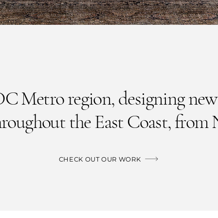
DC Metro region, designing new
hroughout the East Coast,
from 
CHECK OUT OUR WORK