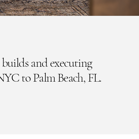
 builds and executing
NYC to Palm Beach, FL.