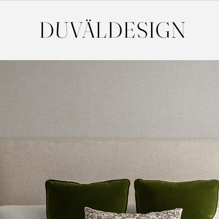
DUVÄL
DESIGN