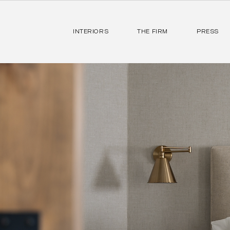
INTERIORS
THE FIRM
PRESS