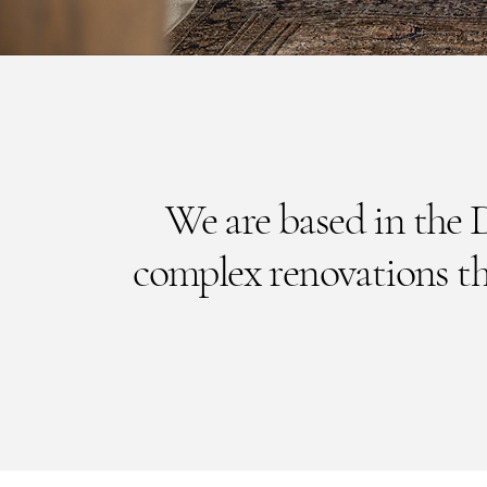
We are based in the 
complex renovations t