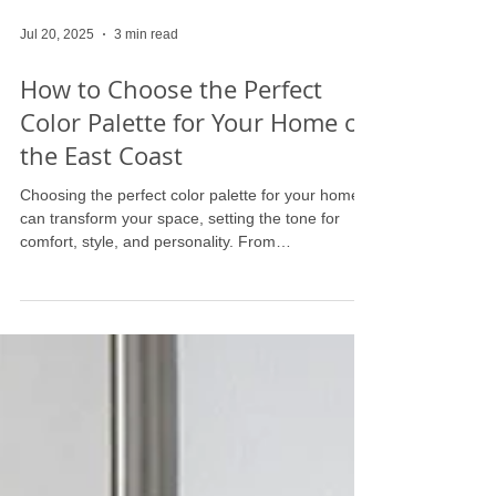
Jul 20, 2025
3 min read
How to Choose the Perfect
Color Palette for Your Home on
the East Coast
Choosing the perfect color palette for your home
can transform your space, setting the tone for
comfort, style, and personality. From
understanding color psychology to balancing bold
and neutral tones, this guide offers expert tips to
help you create a cohesive and inviting
atmosphere. Whether you're refreshing a single
room or reimagining your entire home, discover
how to select colors that reflect your unique style