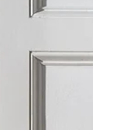
and enhance your living space. Start your design
journey wi