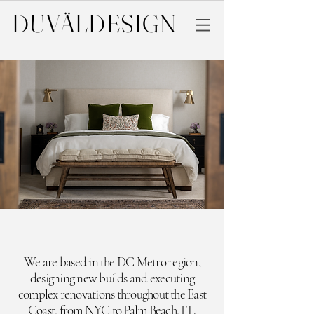
DUVÄL
DESIGN
We are based in the DC Metro region,
designing new builds and executing
complex renovations throughout the East
Coast,
from NYC to Palm Beach, FL.