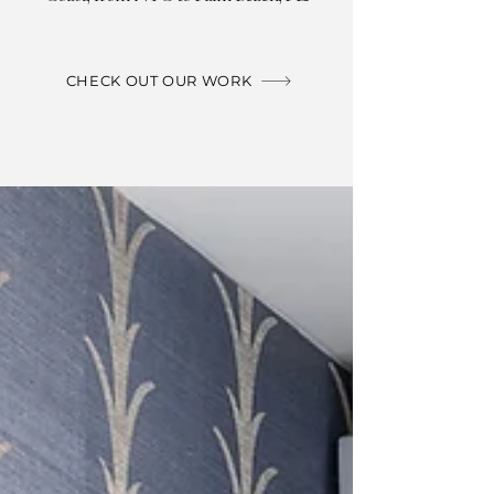
CHECK OUT OUR WORK