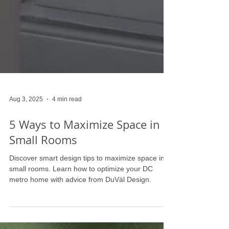
Aug 3, 2025
4 min read
5 Ways to Maximize Space in
Small Rooms
Discover smart design tips to maximize space in
small rooms. Learn how to optimize your DC
metro home with advice from DuVäl Design.