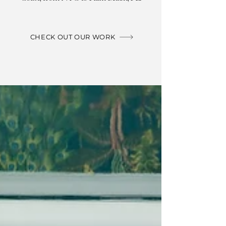
CHECK OUT OUR WORK