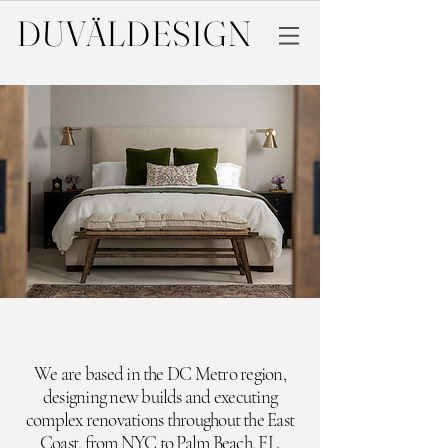
DUVÄL
DESIGN
We are based in the DC Metro region,
designing new builds and executing
complex renovations throughout the East
Coast,
from NYC to Palm Beach, FL.