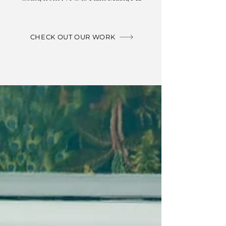
CHECK OUT OUR WORK