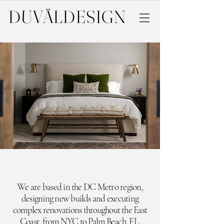
DUVÄL
DESIGN
We are based in the DC Metro region,
designing new builds and executing
complex renovations throughout the East
Coast,
from NYC to Palm Beach, FL.