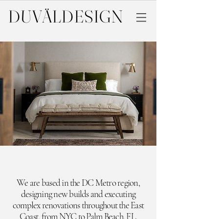
DUVÄL
DESIGN
We are based in the DC Metro region,
designing new builds and executing
complex renovations throughout the East
Coast,
from NYC to Palm Beach, FL.