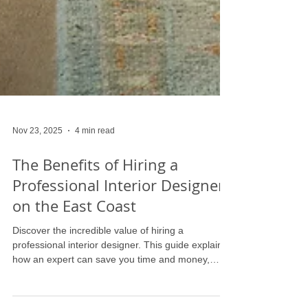
Nov 23, 2025
4 min read
The Benefits of Hiring a
Professional Interior Designer
on the East Coast
Discover the incredible value of hiring a
professional interior designer. This guide explains
how an expert can save you time and money,
provide access to exclusive resources, and create