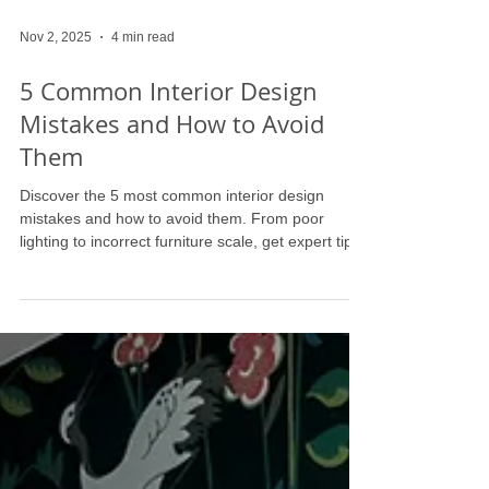
Nov 2, 2025
4 min read
5 Common Interior Design
Mistakes and How to Avoid
Them
Discover the 5 most common interior design
mistakes and how to avoid them. From poor
lighting to incorrect furniture scale, get expert tips
and home design ideas to create a beautiful,
harmonious space. Perfect for East Coast homes
from DC to Palm Beach, learn how to design like a
pro.