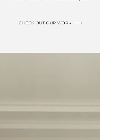
CHECK OUT OUR WORK