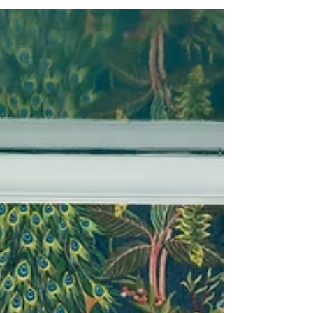
a beautifully tailored home that reflects your
personality. Learn why professional expertise is
the key to any successful East Coast design
project.