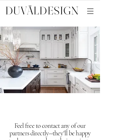
DUVÄL
DESIGN
Feel free to contact any of our
partners directly--they'll be happy