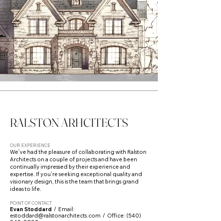
RALSTON ARHCITECTS
OUR EXPERIENCE
We’ve had the pleasure of collaborating with Ralston
Architects on a couple of projects and have been
continually impressed by their experience and
expertise. If you’re seeking exceptional quality and
visionary design, this is the team that brings grand
ideas to life.
POINT OF CONTACT
Evan Stoddard
/ Email:
estoddard@ralstonarchitects.com
/ Office:
(540)