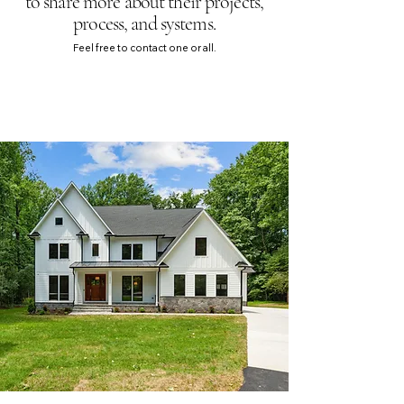
to share more about their projects,
process, and systems
.
Feel free to contact one or all.