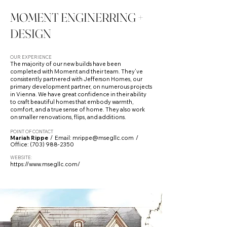
MOMENT ENGINERRING +
DESIGN
OUR EXPERIENCE
The majority of our new builds have been
completed with Moment and their team. They’ve
consistently partnered with Jefferson Homes, our
primary development partner, on numerous projects
in Vienna. We have great confidence in their ability
to craft beautiful homes that embody warmth,
comfort, and a true sense of home. They also work
on smaller renovations, flips, and additions.
POINT OF CONTACT
Mariah Rippe
/ Email:
mrippe@msegllc.com
/
Office:
(703) 988-2350
WEBSITE:
https://www.msegllc.com/