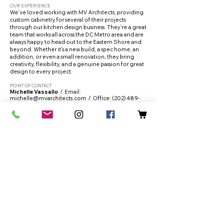
OUR EXPERIENCE
We’ve loved working with MV Architects, providing
custom cabinetry for several of their projects
through our kitchen design business. They’re a great
team that works all across the DC Metro area and are
always happy to head out to the Eastern Shore and
beyond. Whether it’s a new build, a spec home, an
addition, or even a small renovation, they bring
creativity, flexibility, and a genuine passion for great
design to every project.
POINT OF CONTACT
Michelle Vassallo
/ Email:
michelle@mvarchitects.com
/ Office:
(202) 489-
1103
WEBSITE:
https://mvarchitects.com/