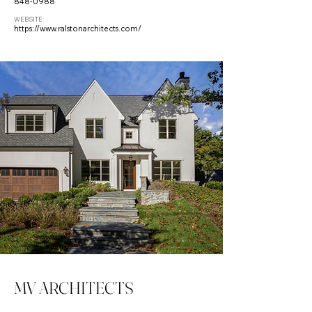
848-0988
WEBSITE:
https://www.ralstonarchitects.com/
MV ARCHITECTS