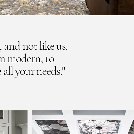
, and not like us.
om modern, to
 all your needs."