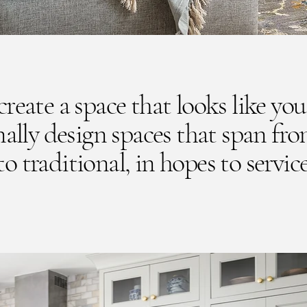
reate a space that looks like you
ally design spaces that span fr
 traditional, in hopes to service