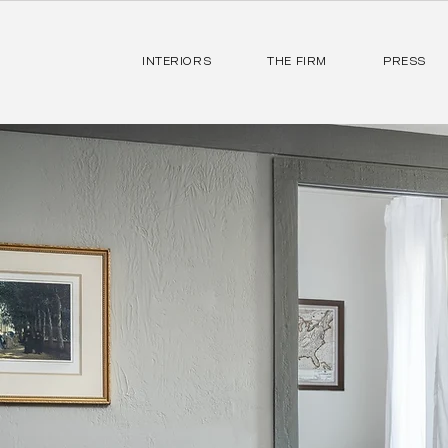
INTERIORS
THE FIRM
PRESS