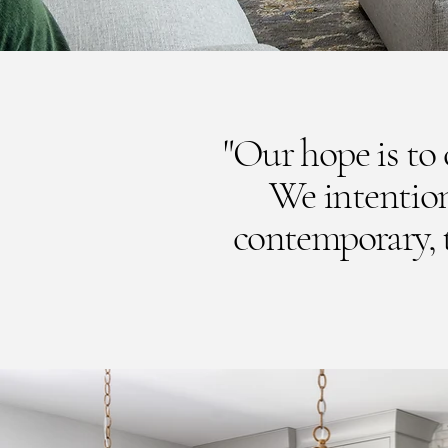
"Our hope is to c
We intention
contemporary, to