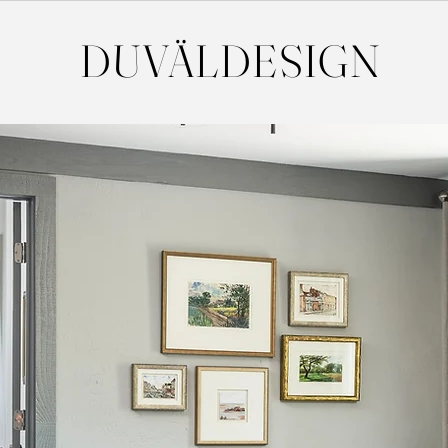
DUVÄL
DESIGN