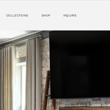
COLLECTIONS
SHOP
INQUIRE